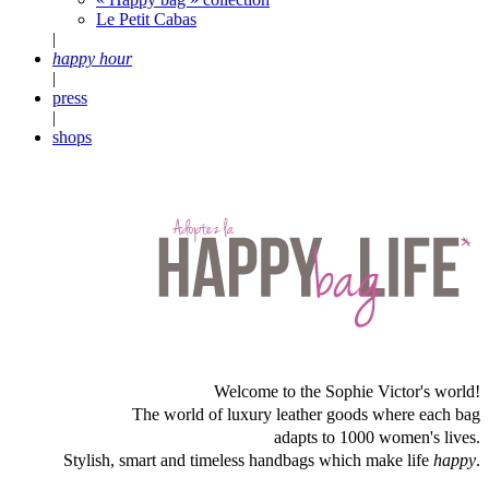
Le Petit Cabas
|
happy hour
|
press
|
shops
Welcome to the Sophie Victor's world!
The world of luxury leather goods where each bag
adapts to 1000 women's lives.
Stylish, smart and timeless handbags which make life
happy
.