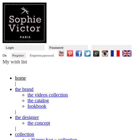
Ok
Register
Forgotten password
My wish list
home
|
the brand
the videos collection
the catalog
lookbook
|
the designer
the concept
|
collection
« Happy bag » collection