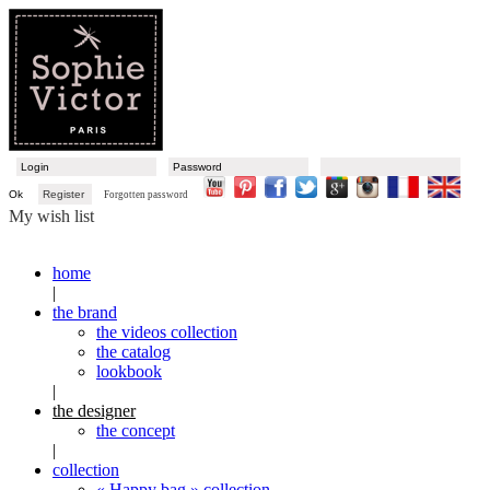
Ok
Register
Forgotten password
My wish list
home
|
the brand
the videos collection
the catalog
lookbook
|
the designer
the concept
|
collection
« Happy bag » collection