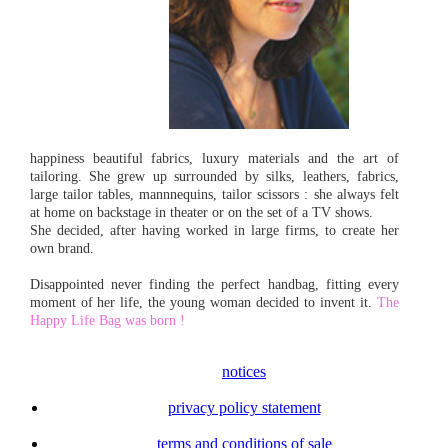
happiness beautiful fabrics, luxury materials and the art of
tailoring. She grew up surrounded by silks, leathers, fabrics,
large tailor tables, mannnequins, tailor scissors : she always felt
at home on backstage in theater or on the set of a TV shows.
She decided, after having worked in large firms, to create her
own brand.
Disappointed never finding the perfect handbag, fitting every
moment of her life, the young woman decided to invent it.
The
Happy Life Bag was born !
notices
privacy policy statement
terms and conditions of sale