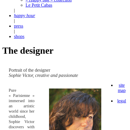
Le Petit Cabas
|
happy hour
|
press
|
shops
The designer
Portrait of the designer
Sophie Victor, creative and passionate
site
map
Pure
« Parisienne »
legal
immersed into
an artistic
world since her
childhood,
Sophie Victor
discovers with