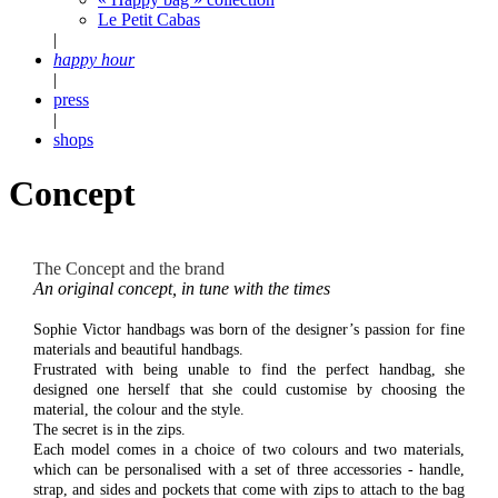
Le Petit Cabas
|
happy hour
|
press
|
shops
Concept
The Concept and the brand
An original concept, in tune with the times
Sophie Victor handbags was born of the designer’s passion for fine
materials and beautiful handbags.
Frustrated with being unable to find the perfect handbag, she
designed one herself that she could customise by choosing the
material, the colour and the style.
The secret is in the zips.
Each model comes in a choice of two colours and two materials,
which can be personalised with a set of three accessories - handle,
strap, and sides and pockets that come with zips to attach to the bag