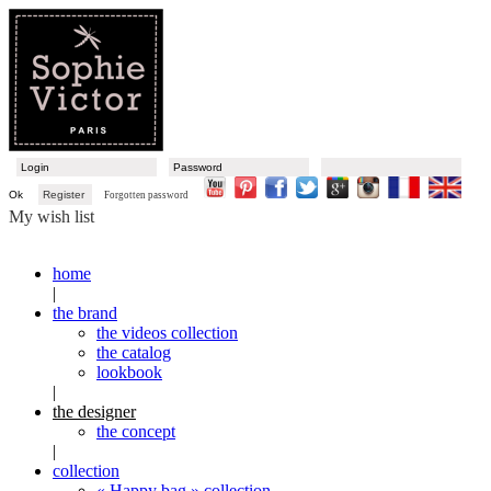
Ok
Register
Forgotten password
My wish list
home
|
the brand
the videos collection
the catalog
lookbook
|
the designer
the concept
|
collection
« Happy bag » collection