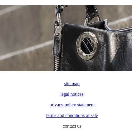
site map
legal notices
privacy policy statement
terms and conditions of sale
contact us