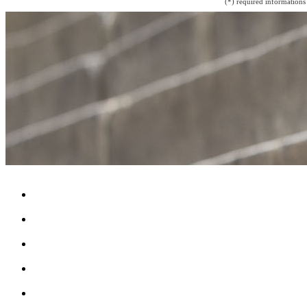
(*) required informations