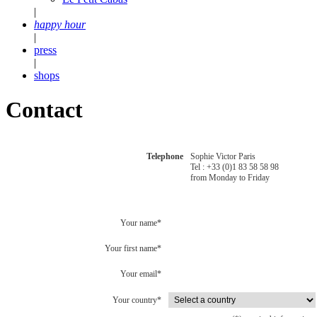
|
happy hour
|
press
|
shops
Contact
Telephone
Sophie Victor Paris
Tel : +33 (0)1 83 58 58 98
from Monday to Friday
Your name*
Your first name*
Your email*
Your country*