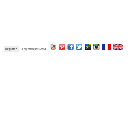
k
Register
Forgotten password