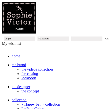
O
My wish list
home
|
the brand
the videos collection
the catalog
lookbook
|
the designer
the concept
|
collection
« Happy bag » collection
Le Petit Cabas