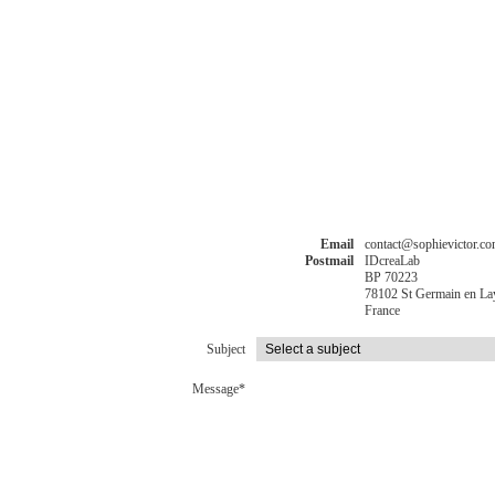
Email
contact@sophievictor.c
Postmail
IDcreaLab
BP 70223
78102 St Germain en La
France
Subject
Message*