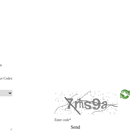
om
ye Cedex
Enter code*
Send